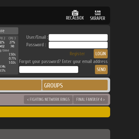
RECALBOX
SKRAPER
ure
User/Email :
PU 2
CPU 3
32%
27%
Password :
3432
741
g time
Register
1.50s
0.77s
Forgot your password? Enter your email address
1.02s
.14s
.17s
GROUPS
< FIGHTING NETWORK RINGS
FINAL FANTASY 4 >