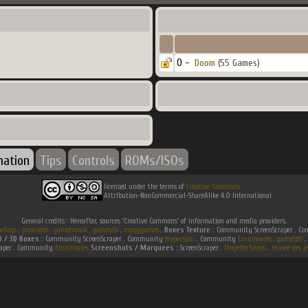
0 -
Doom
(55 Games)
mation
Tips
Controls
ROMs/ISOs
licensed under the terms of
Creative Commons
Attribution-NonCommercial-ShareAlike 4.0 International
General credits : Hereafter, sources 'Creative Commons' of information and media providers.
efaqs
.
jeuxvideo
.
gametronik
.
gametdb
.
mobygames
.
Boxes Texture :
Community ScreenScraper . 
D / 3D Boxes :
Community ScreenScraper . Community
Hyperspin
. Community
Emumovies
.
gametdb
.
raper . Community
Emumovies
Screenshots / Marquees :
ScreenScraper .
Progetto Snaps
.
musee des je