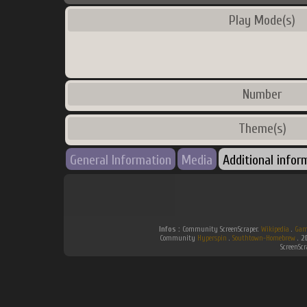
Play Mode(s)
Number
Theme(s)
General Information
Media
Additional infor
Infos :
Community ScreenScraper.
Wikipedia
.
Gam
Community
Hyperspin
.
Southtown-Homebrew
.
2
ScreenSc