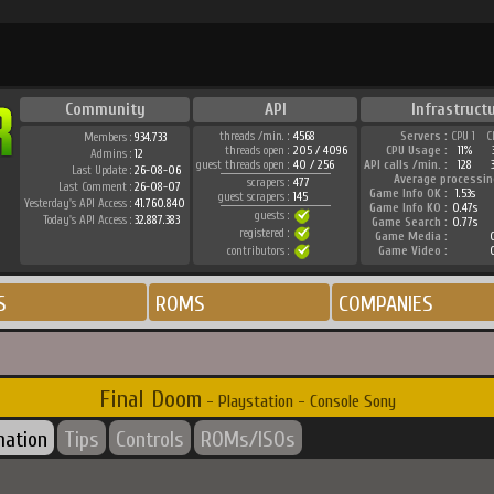
Community
API
Infrastruct
threads /min. :
4568
Servers :
CPU 1
C
Members :
934.733
threads open :
205 / 4096
CPU Usage :
11%
Admins :
12
guest threads open :
40 / 256
API calls /min. :
128
Last Update :
26-08-06
Average processin
scrapers :
477
Last Comment :
26-08-07
Game Info OK :
1.53s
guest scrapers :
145
Yesterday's API Access :
41.760.840
Game Info KO :
0.47s
guests :
Today's API Access :
32.887.383
Game Search :
0.77s
registered :
Game Media :
0
contributors :
Game Video :
0
S
ROMS
COMPANIES
Final Doom
- Playstation - Console Sony
mation
Tips
Controls
ROMs/ISOs