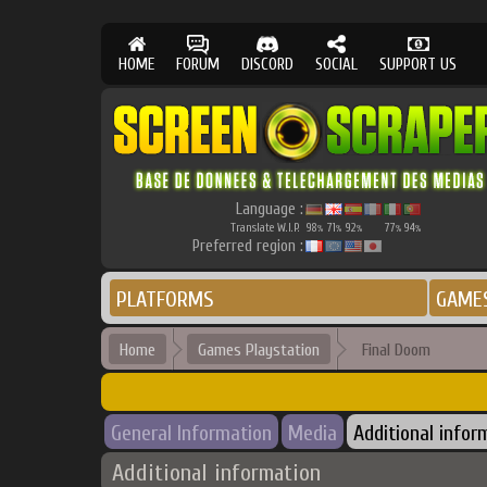
HOME
FORUM
DISCORD
SOCIAL
SUPPORT US
Language :
Translate W.I.P.
98
71
92
77
94
%
%
%
%
%
Preferred region :
PLATFORMS
GAME
Home
Games Playstation
Final Doom
General Information
Media
Additional infor
Additional information