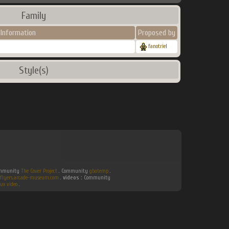
Family
Information
Proposed by
fanotriel
Style(s)
Community
The Cover Project
. Community
gbatemp
.
flyers.arcade-museum.com
.
videos :
Community
ux video
.