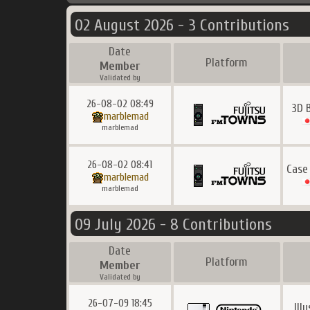
02 August 2026 - 3 Contributions
Date
Platform
Member
Validated by
26-08-02 08:49
3D 
marblemad
marblemad
26-08-02 08:41
Case
marblemad
marblemad
09 July 2026 - 8 Contributions
Date
Platform
Member
Validated by
26-07-09 18:45
Ill