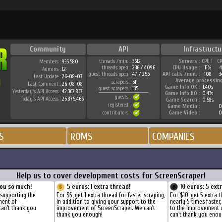
Community
API
Infrastructu
threads /min. :
3612
Servers :
CPU 1
C
Members :
935.580
threads open :
236 / 4096
CPU Usage :
11%
Admins :
12
guest threads open :
47 / 256
API calls /min. :
108
3
Last Update :
26-08-07
Average processin
scrapers :
511
Last Comment :
26-08-08
Game Info OK :
1.40s
guest scrapers :
135
Yesterday's API Access :
42.367.837
Game Info KO :
0.43s
guests :
Today's API Access :
25.875.466
Game Search :
0.58s
registered :
Game Media :
0
contributors :
Game Video :
0
S
ROMS
COMPANIES
Help us to cover development costs for ScreenScraper!
ou so much!
5 euros: 1 extra thread!
10 euros: 5 ext
 supporting the
For $5, get 1 extra thread for faster scraping,
For $10, get 5 extra 
ment of
in addition to giving your support to the
nearly 5 times faster
can't thank you
improvement of ScreenScraper. We can't
to the improvement 
thank you enough!
can't thank you enou