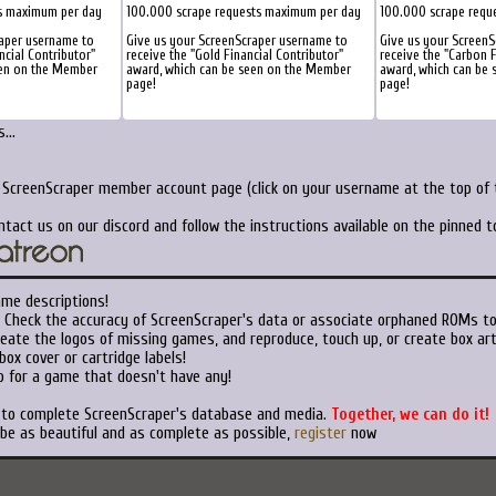
s maximum per day
100.000 scrape requests maximum per day
100.000 scrape requ
raper username to
Give us your ScreenScraper username to
Give us your ScreenS
ncial Contributor"
receive the "Gold Financial Contributor"
receive the "Carbon F
een on the Member
award, which can be seen on the Member
award, which can be
page!
page!
...
r ScreenScraper member account page (click on your username at the top of t
ntact us on our discord and follow the instructions available on the pinned 
ame descriptions!
Check the accuracy of ScreenScraper's data or associate orphaned ROMs t
eate the logos of missing games, and reproduce, touch up, or create box art
ox cover or cartridge labels!
 for a game that doesn't have any!
t to complete ScreenScraper's database and media.
Together, we can do it!
 be as beautiful and as complete as possible,
register
now