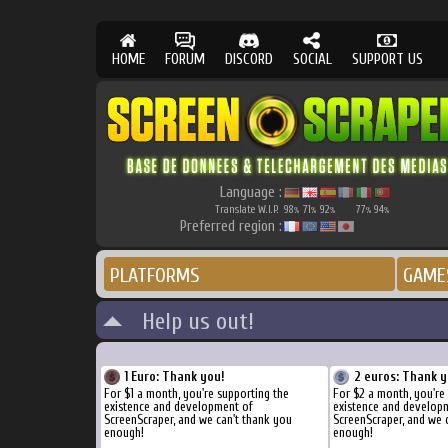
HOME
FORUM
DISCORD
SOCIAL
SUPPORT US
Language :
Translate W.I.P.
98
71
92
77
94
%
%
%
%
%
Preferred region :
PLATFORMS
GAME
Help us out!
1 Euro: Thank you!
2 euros: Thank y
For $1 a month, you're supporting the
For $2 a month, you're
existence and development of
existence and develop
ScreenScraper, and we can't thank you
ScreenScraper, and we 
enough!
enough!