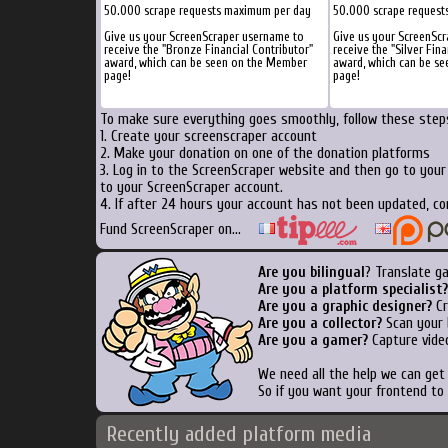
50.000 scrape requests maximum per day
50.000 scrape request
Give us your ScreenScraper username to
Give us your ScreenSc
receive the "Bronze Financial Contributor"
receive the "Silver Fina
award, which can be seen on the Member
award, which can be s
page!
page!
To make sure everything goes smoothly, follow these steps
1. Create your screenscraper account
2. Make your donation on one of the donation platforms
3. Log in to the ScreenScraper website and then go to you
to your ScreenScraper account.
4. If after 24 hours your account has not been updated, co
Fund ScreenScraper on...
Are you bilingual
? Translate g
Are you a platform specialist?
Are you a graphic designer?
Cr
Are you a collector?
Scan your b
Are you a gamer?
Capture video
We need all the help we can ge
So if you want your frontend to
Recently added platform media