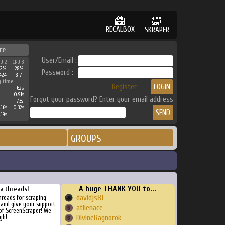
RECALBOX
SKRAPER
re
User/Email :
PU 2
CPU 3
42%
28%
Password :
424
817
g time
Register
1.62s
0.91s
Forgot your password? Enter your email address
1.73s
.16s
0.32s
.19s
GROUPS
A huge THANK YOU to...
ra threads!
davidjs81
threads for scraping
, and give your support
atlienace
of ScreenScraper! We
gh!
DivineRagnorok