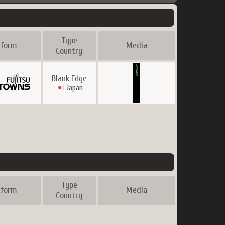
Type
tform
Media
Country
Blank Edge
Japan
Type
tform
Media
Country