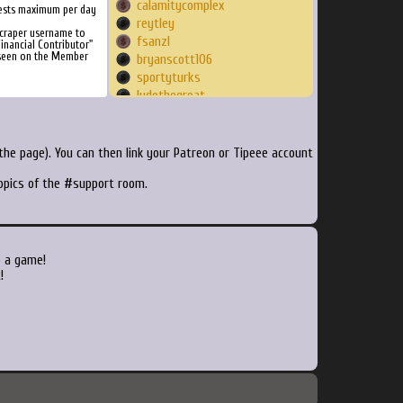
calamitycomplex
ests maximum per day
reytley
craper username to
fsanzl
inancial Contributor"
 seen on the Member
bryanscott106
sportyturks
ludothegreat
elias6004
sc98
quickbell
he page). You can then link your Patreon or Tipeee account
ReziniG
topics of the #support room.
CaptainBob
Lucgreenday1979
abitofbaileys
EndlessArcade
OldManRoshi
o a game!
goldengod
!
deadlyvirusin
julienkd76
kreolmomo
ardove
ElMochido
Steamdrake