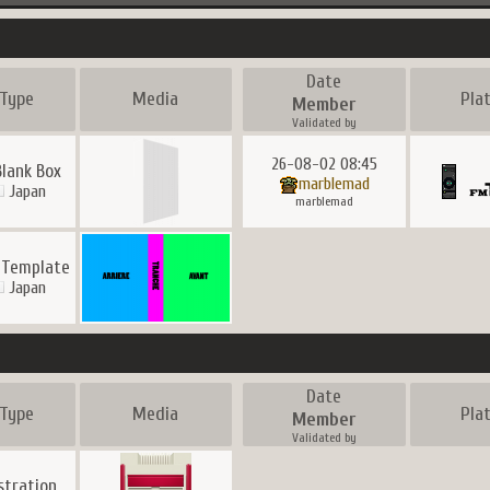
Date
Type
Media
Pla
Member
Validated by
26-08-02 08:45
Blank Box
marblemad
Japan
marblemad
 Template
Japan
Date
Type
Media
Pla
Member
Validated by
ustration