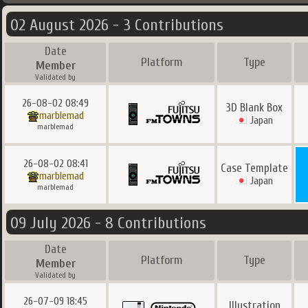
02 August 2026 - 3 Contributions
Date
Platform
Type
Member
Validated by
26-08-02 08:49
3D Blank Box
marblemad
Japan
marblemad
26-08-02 08:41
Case Template
marblemad
Japan
marblemad
09 July 2026 - 8 Contributions
Date
Platform
Type
Member
Validated by
26-07-09 18:45
Illustration