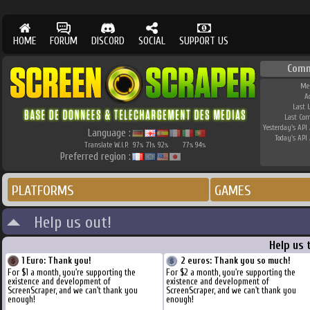
HOME
FORUM
DISCORD
SOCIAL
SUPPORT US
Comm
Me
A
Last 
Last Co
Yesterday's API 
Language :
Today's API 
Translate W.I.P.
97
71
92
77
94
%
%
%
%
%
Preferred region :
PLATFORMS
GAMES
Help us out!
Help us 
1 Euro: Thank you!
2 euros: Thank you so much!
For $1 a month, you're supporting the
For $2 a month, you're supporting the
existence and development of
existence and development of
ScreenScraper, and we can't thank you
ScreenScraper, and we can't thank you
enough!
enough!