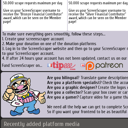
50.000 scrape requests maximum per day
50.000 scrape requests maximum per day
Give us your ScreenScraper username to
Give us your ScreenScraper username to
receive the "Bronze Financial Contributor"
receive the "Silver Financial Contributor"
award, which can be seen on the Member
award, which can be seen on the Member
page!
page!
To make sure everything goes smoothly, follow these steps...
1. Create your screenscraper account
2. Make your donation on one of the donation platforms
3. Log in to the ScreenScraper website and then go to your ScreenScraper 
to your ScreenScraper account.
4. If after 24 hours your account has not been updated, contact us on our 
Fund ScreenScraper on...
Are you bilingual
? Translate game descriptions
Are you a platform specialist?
Check the accu
Are you a graphic designer?
Create the logos o
Are you a collector?
Scan your box cover or cart
Are you a gamer?
Capture video for a game tha
We need all the help we can get to complete S
So if you want your frontend to be as beautiful
Recently added platform media